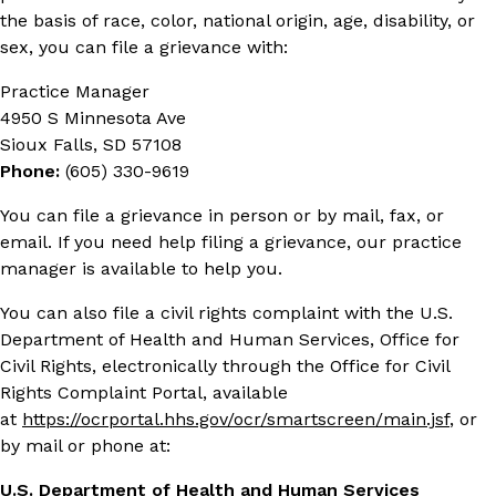
the basis of race, color, national origin, age, disability, or
sex, you can file a grievance with:
Practice Manager
4950 S Minnesota Ave
Sioux Falls, SD 57108
Phone:
(605) 330-9619
You can file a grievance in person or by mail, fax, or
email. If you need help filing a grievance, our practice
manager is available to help you.
You can also file a civil rights complaint with the U.S.
Department of Health and Human Services, Office for
Civil Rights, electronically through the Office for Civil
Rights Complaint Portal, available
at
https://ocrportal.hhs.gov/ocr/smartscreen/main.jsf
, or
by mail or phone at:
U.S. Department of Health and Human Services