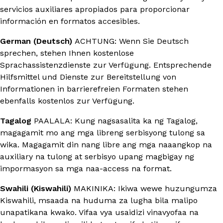
servicios auxiliares apropiados para proporcionar
información en formatos accesibles.
German (Deutsch)
ACHTUNG: Wenn Sie Deutsch
sprechen, stehen Ihnen kostenlose
Sprachassistenzdienste zur Verfügung. Entsprechende
Hilfsmittel und Dienste zur Bereitstellung von
Informationen in barrierefreien Formaten stehen
ebenfalls kostenlos zur Verfügung.
Tagalog
PAALALA: Kung nagsasalita ka ng Tagalog,
magagamit mo ang mga libreng serbisyong tulong sa
wika. Magagamit din nang libre ang mga naaangkop na
auxiliary na tulong at serbisyo upang magbigay ng
impormasyon sa mga naa-access na format.
Swahili (Kiswahili)
MAKINIKA: Ikiwa wewe huzungumza
Kiswahili, msaada na huduma za lugha bila malipo
unapatikana kwako. Vifaa vya usaidizi vinavyofaa na