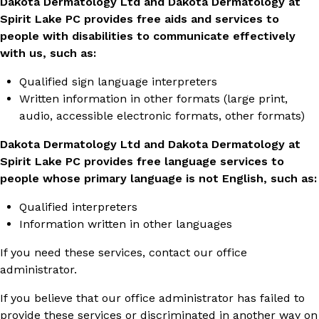
Dakota Dermatology Ltd and Dakota Dermatology at
Spirit Lake PC provides free aids and services to
people with disabilities to communicate effectively
with us, such as:
Qualified sign language interpreters
Written information in other formats (large print,
audio, accessible electronic formats, other formats)
Dakota Dermatology Ltd and Dakota Dermatology at
Spirit Lake PC provides free language services to
people whose primary language is not English, such as:
Qualified interpreters
Information written in other languages
If you need these services, contact our office
administrator.
If you believe that our office administrator has failed to
provide these services or discriminated in another way on