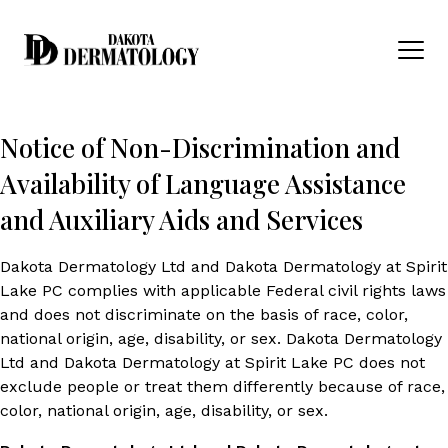
Skip to content
Men
Notice of Non-Discrimination and
Availability of Language Assistance
and Auxiliary Aids and Services
Dakota Dermatology Ltd and Dakota Dermatology at Spirit
Lake PC complies with applicable Federal civil rights laws
and does not discriminate on the basis of race, color,
national origin, age, disability, or sex. Dakota Dermatology
Ltd and Dakota Dermatology at Spirit Lake PC does not
exclude people or treat them differently because of race,
color, national origin, age, disability, or sex.