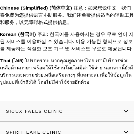
Chinese (Simplified) (简体中文)
注意：如果您说中文，我们
将免费为您提供语言协助服务。我们还免费提供适当的辅助工具
和服务，以无障碍格式提供信息。
Korean (한국어)
주의: 한국어를 사용하시는 경우 무료 언어 지
원 서비스를 이용하실 수 있습니다. 이용 가능한 형식으로 정보
를 제공하는 적절한 보조 기구 및 서비스도 무료로 제공됩니다.
Thai (ไทย)
โปรดทราบ: หากคุณพูดภาษาไทย เรามีบริการช่วย
เหลือด้านภาษา พร้อมให้ใช้งานโดยไม่มีค่าใช้จ่าย นอกจากนี้ยังมี
บริการและความช่วยเหลือเสริมต่างๆ ที่เหมาะสมเพื่อให้ข้อมูลใน
รูปแบบที่เข้าถึงได้ โดยไม่มีค่าใช้จ่ายอีกด้วย
SIOUX FALLS CLINIC
SPIRIT LAKE CLINIC