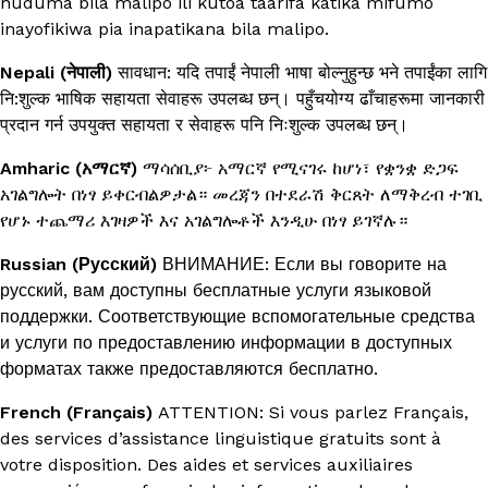
huduma bila malipo ili kutoa taarifa katika mifumo
inayofikiwa pia inapatikana bila malipo.
Nepali (नेपाली)
सावधान: यदि तपाईं नेपाली भाषा बोल्नुहुन्छ भने तपाईंका लागि
नि:शुल्क भाषिक सहायता सेवाहरू उपलब्ध छन्। पहुँचयोग्य ढाँचाहरूमा जानकारी
प्रदान गर्न उपयुक्त सहायता र सेवाहरू पनि निःशुल्क उपलब्ध छन्।
Amharic (አማርኛ)
ማሳሰቢያ፦ አማርኛ የሚናገሩ ከሆነ፣ የቋንቋ ድጋፍ
አገልግሎት በነፃ ይቀርብልዎታል። መረጃን በተደራሽ ቅርጸት ለማቅረብ ተገቢ
የሆኑ ተጨማሪ እገዛዎች እና አገልግሎቶች እንዲሁ በነፃ ይገኛሉ።
Russian (Русский)
ВНИМАНИЕ: Если вы говорите на
русский, вам доступны бесплатные услуги языковой
поддержки. Соответствующие вспомогательные средства
и услуги по предоставлению информации в доступных
форматах также предоставляются бесплатно.
French (Français)
ATTENTION: Si vous parlez Français,
des services d’assistance linguistique gratuits sont à
votre disposition. Des aides et services auxiliaires