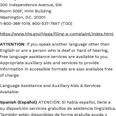
200 Independence Avenue, SW
Room 509F, HHH Building
Washington, D.C. 20201
1-800-368-1019, 800-537-7697 (TDD)
https://www.hhs.gov/hipaa/filing-a-complaint/index.html
ATTENTION
: If you speak another language other than
English or are a person who is deaf or hard of hearing,
free language assistance services are available to you.
Appropriate auxiliary aids and services to provide
information in accessible formats are also available free
of charge.
Language Assistance and Auxiliary Aids & Services
Available:
Spanish (Español)
ATENCIÓN: Si habla español, tiene a
su disposición servicios gratuitos de asistencia lingüística.
También están disponibles de forma gratuita ayuda y