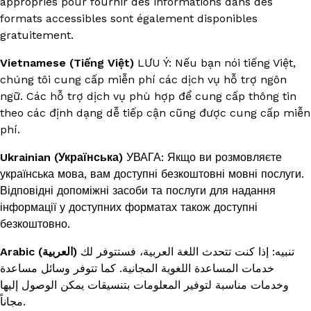
appropriés pour fournir des informations dans des
formats accessibles sont également disponibles
gratuitement.
Vietnamese (Tiếng Việt)
LƯU Ý: Nếu bạn nói tiếng Việt,
chúng tôi cung cấp miễn phí các dịch vụ hỗ trợ ngôn
ngữ. Các hỗ trợ dịch vụ phù hợp để cung cấp thông tin
theo các định dạng dễ tiếp cận cũng được cung cấp miễn
phí.
Ukrainian (Українська)
УВАГА: Якщо ви розмовляєте
українська мова, вам доступні безкоштовні мовні послуги.
Відповідні допоміжні засоби та послуги для надання
інформації у доступних форматах також доступні
безкоштовно.
Arabic (العربية)
تنبيه: إذا كنت تتحدث اللغة العربية، فستتوفر لك
خدمات المساعدة اللغوية المجانية. كما تتوفر وسائل مساعدة
وخدمات مناسبة لتوفير المعلومات بتنسيقات يمكن الوصول إليها
مجاناً.