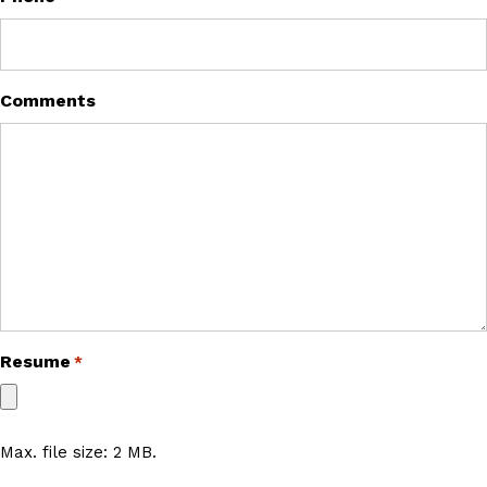
Comments
Resume
*
Max. file size: 2 MB.