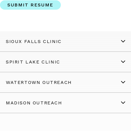
SIOUX FALLS CLINIC
SPIRIT LAKE CLINIC
WATERTOWN OUTREACH
MADISON OUTREACH