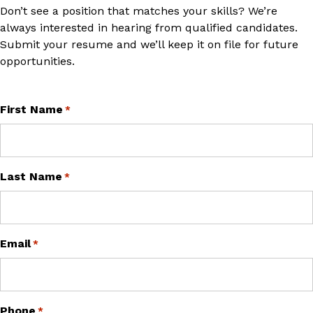
Don’t see a position that matches your skills? We’re
always interested in hearing from qualified candidates.
Submit your resume and we’ll keep it on file for future
opportunities.
"
First Name
" indicates required fields
*
*
Last Name
*
Email
*
Phone
*