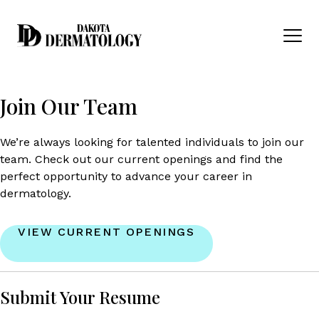
Skip to content
Men
Join Our Team
We’re always looking for talented individuals to join our
team. Check out our current openings and find the
perfect opportunity to advance your career in
dermatology.
VIEW CURRENT OPENINGS
Submit Your Resume